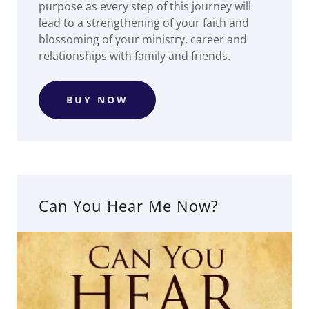
purpose as every step of this journey will
lead to a strengthening of your faith and
blossoming of your ministry, career and
relationships with family and friends.
BUY NOW
Can You Hear Me Now?