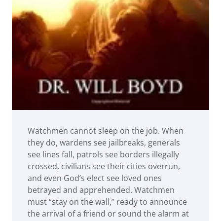
Watchmen cannot sleep on the job. When
they do, wardens see jailbreaks, generals
see lines fall, patrols see borders illegally
crossed, civilians see their cities overrun,
and even God’s elect see loved ones
betrayed and apprehended. Watchmen
must “stay on the wall,” ready to announce
the arrival of a friend or sound the alarm at