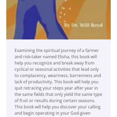
Examining the spiritual journey of a farmer
and risk-taker named Elisha, this book will
help you recognize and break away from
cyclical or seasonal activities that lead only
to complacency, weariness, barrenness and
lack of productivity. This book will help you
quit retracing your steps year after year in
the same fields that only yield the same type
of fruit or results during certain seasons.
This book will help you discover your calling
and begin operating in your God-given