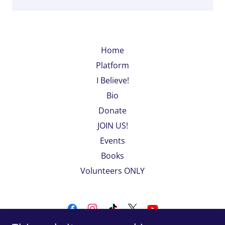
Home
Platform
I Believe!
Bio
Donate
JOIN US!
Events
Books
Volunteers ONLY