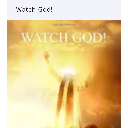
Watch God!