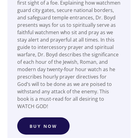
first sight of a foe. Explaining how watchmen
guard city gates, secure national borders,
and safeguard temple entrances, Dr. Boyd
presents ways for us to spiritually serve as
faithful watchmen who sit and pray as we
stay alert and prayerful at all times. In this
guide to intercessory prayer and spiritual
warfare, Dr. Boyd describes the significance
of each hour of the Jewish, Roman, and
modern day twenty-four hour watch as he
prescribes hourly prayer directives for
God’s will to be done as we are poised to
withstand any attack of the enemy. This
book is a must-read for all desiring to
WATCH GOD!
BUY NOW