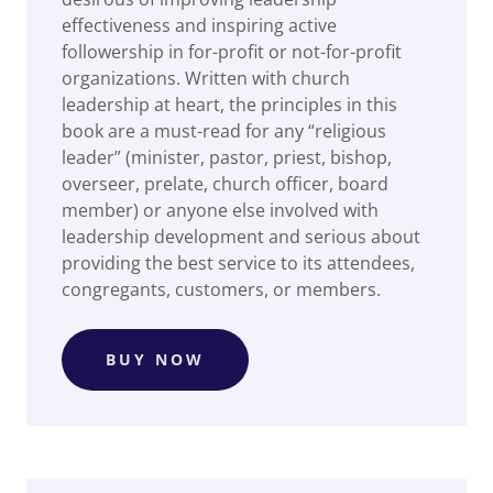
effectiveness and inspiring active
followership in for-profit or not-for-profit
organizations. Written with church
leadership at heart, the principles in this
book are a must-read for any “religious
leader” (minister, pastor, priest, bishop,
overseer, prelate, church officer, board
member) or anyone else involved with
leadership development and serious about
providing the best service to its attendees,
congregants, customers, or members.
BUY NOW