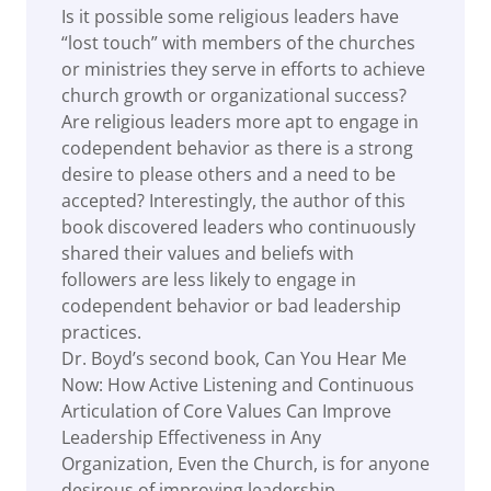
Is it possible some religious leaders have
“lost touch” with members of the churches
or ministries they serve in efforts to achieve
church growth or organizational success?
Are religious leaders more apt to engage in
codependent behavior as there is a strong
desire to please others and a need to be
accepted? Interestingly, the author of this
book discovered leaders who continuously
shared their values and beliefs with
followers are less likely to engage in
codependent behavior or bad leadership
practices.
Dr. Boyd’s second book, Can You Hear Me
Now: How Active Listening and Continuous
Articulation of Core Values Can Improve
Leadership Effectiveness in Any
Organization, Even the Church, is for anyone
desirous of improving leadership