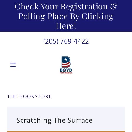
Check Your Registration &
Polling Place By Clicking
Here!
(205) 769-4422
THE BOOKSTORE
Scratching The Surface