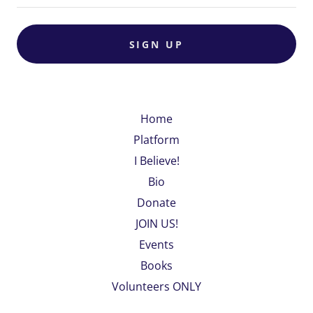
SIGN UP
Home
Platform
I Believe!
Bio
Donate
JOIN US!
Events
Books
Volunteers ONLY