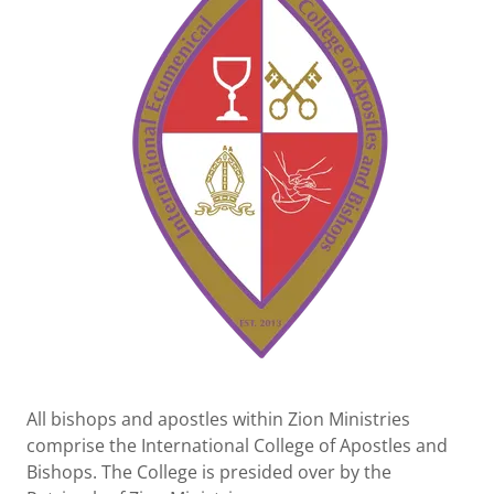
All bishops and apostles within Zion Ministries
comprise the International College of Apostles and
Bishops. The College is presided over by the