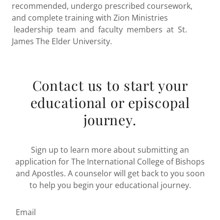
recommended, undergo prescribed coursework,
and complete training with Zion Ministries
leadership team and faculty members at St.
James The Elder University.
Contact us to start your
educational or episcopal
journey.
Sign up to learn more about submitting an
application for The International College of Bishops
and Apostles. A counselor will get back to you soon
to help you begin your educational journey.
Email