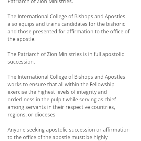
Patriarch of Zion Ministries.
The International College of Bishops and Apostles
also equips and trains candidates for the bishoric
and those presented for affirmation to the office of
the apostle.
The Patriarch of Zion Ministries is in full apostolic
succession.
The International College of Bishops and Apostles
works to ensure that all within the Fellowship
exercise the highest levels of integrity and
orderliness in the pulpit while serving as chief
among servants in their respective countries,
regions, or dioceses.
Anyone seeking apostolic succession or affirmation
to the office of the apostle must: be highly