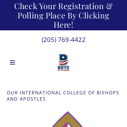
Check Your Registration &
Polling Place By Clicking
Here!
(205) 769-4422
OUR INTERNATIONAL COLLEGE OF BISHOPS
AND APOSTLES